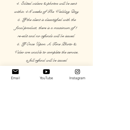
4. Edited videos & photos will be sent
within 4-6 weeks of The Wedding Day
5. If the client is dissatisfied with the
final product, there is a maximum of 1
re-edit and no refunds will be issued
5. If Once Upon A Time Photo &
Video are unable to complete the service,
a full refund will be issued
7. The remaining balance must be paid
24 hours in advance of the Wedding
Email
YouTube
Instagram
Day
8. Drones cannot be flown inside or on
rainy days.
Videographers/Photographers will
determine - and only perform under - safe
and legal conditions for any video/photo