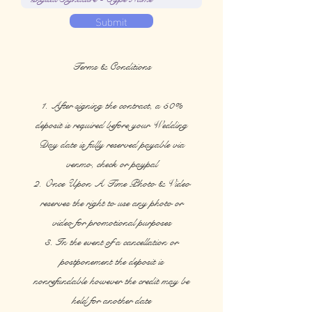
Submit
Terms & Conditions
1. After signing the contract, a 50%
deposit is required before your Wedding
Day date is fully reserved payable via
venmo, check or paypal
2. Once Upon A Time Photo & Video
reserves the right to use any photo or
video for promotional purposes
3. In the event of a cancellation or
postponement the deposit is
nonrefundable however the credit may be
held for another date