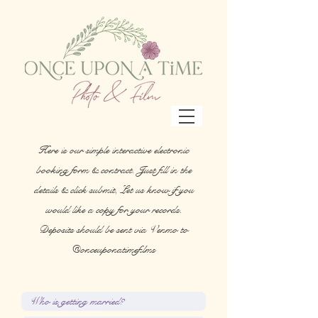
Here is our simple interactive electronic
booking form & contract. Just fill in the
details & click submit, Let us know if you
would like a copy for your records.
Deposits should be sent via Venmo to
@onceuponatimefilms