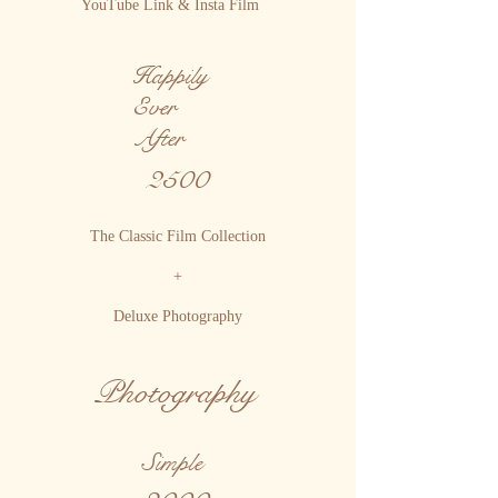
YouTube Link & Insta Film
Happily
Ever
After
2500
The Classic Film Collection
+
Deluxe Photography
Photography
Simple