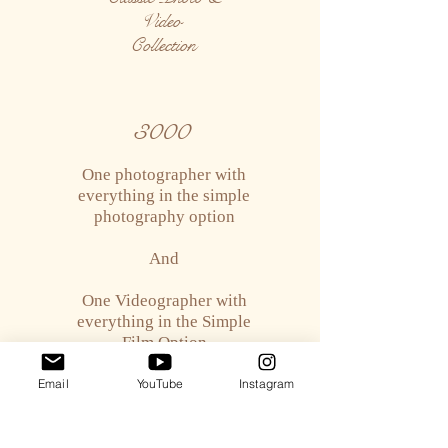
Video
Collection
3000
One photographer with
everything in the simple
photography option
And
One Videographer with
everything in the Simple
Film Option
Email
YouTube
Instagram
Deluxe
Photo & Video
Collection