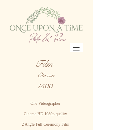
Film
Classic
1500
One Videographer
Cinema HD 1080p quality
2 Angle Full Ceremony Film