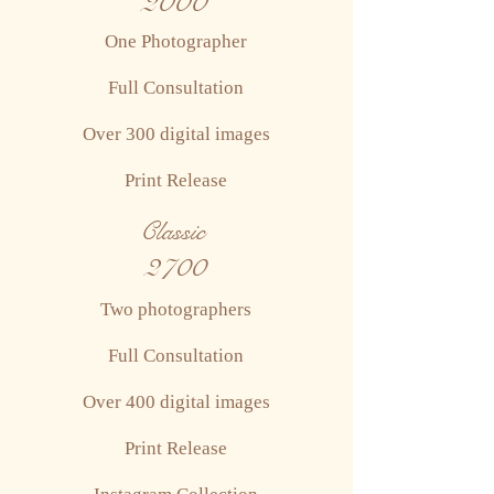
2000
One Photographer
Full Consultation
Over 300 digital images
Print Release
Classic
2700
Two photographers
Full Consultation
Over 400 digital images
Print Release