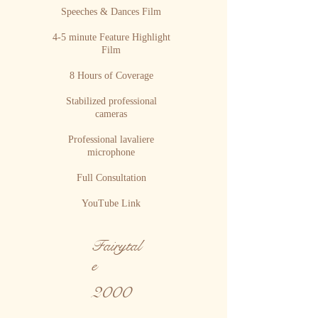
Speeches & Dances Film
4-5 minute Feature Highlight
Film
8 Hours of Coverage
Stabilized professional
cameras
Professional lavaliere
microphone
Full Consultation
YouTube Link
Fairytal
e
2000