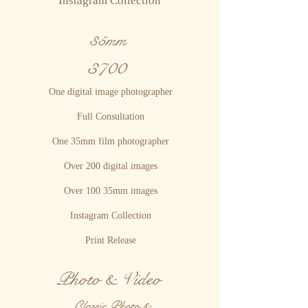
Instagram Collection
35mm
3700
One digital image photographer
Full Consultation
One 35mm film photographer
Over 200 digital images
Over 100 35mm images
Instagram Collection
Print Release
Photo & Video
Classic Photo &