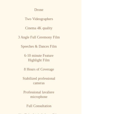
Drone
Two Videographers
Cinema 4K quality
3 Angle Full Ceremony Film
Speeches & Dances Film
6-10 minute Feature
Highlight Film
8 Hours of Coverage
Stabilized professional
cameras
Professional lavaliere
microphone
Full Consultation