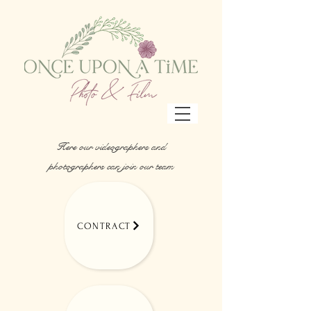
Here our videographers and
photographers can join our team
CONTRACT